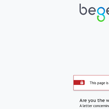
This page is
Are you the 
A letter concerni