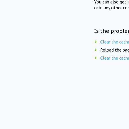
You can also get 
or in any other co
Is the proble
Clear the cach
Reload the pag
Clear the cach