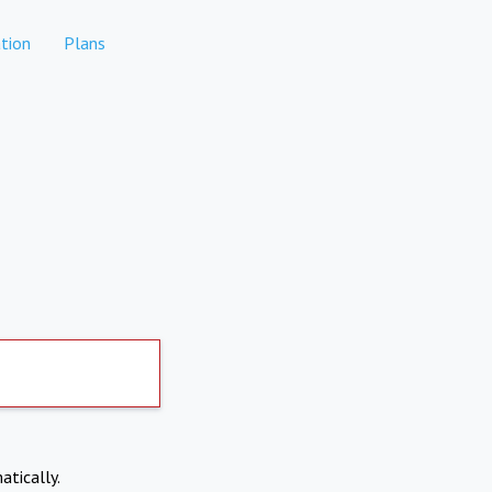
tion
Plans
atically.