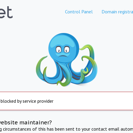
Control Panel
Domain registra
 blocked by service provider
website maintainer?
ng circumstances of this has been sent to your contact email autom