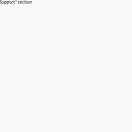
Support" section