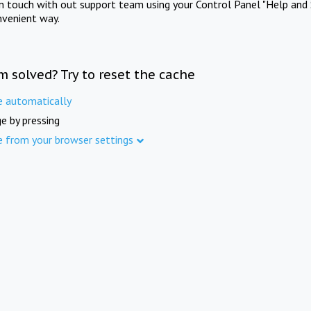
in touch with out support team using your Control Panel "Help and 
nvenient way.
m solved? Try to reset the cache
e automatically
e by pressing
e from your browser settings