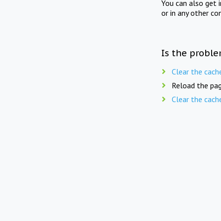
You can also get 
or in any other co
Is the proble
Clear the cach
Reload the pag
Clear the cach