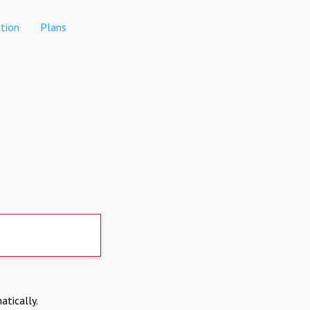
tion
Plans
atically.