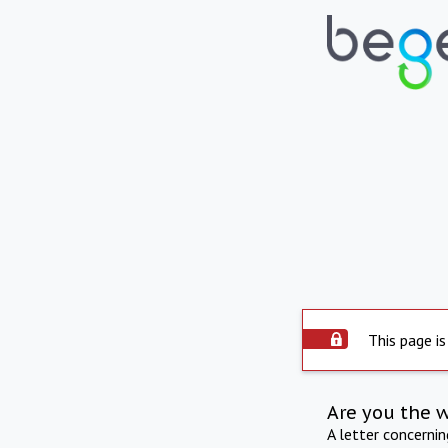
This page is
Are you the 
A letter concerni