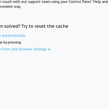
in touch with out support team using your Control Panel "Help and 
nvenient way.
m solved? Try to reset the cache
e automatically
e by pressing
e from your browser settings