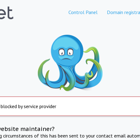
Control Panel
Domain registra
 blocked by service provider
website maintainer?
ng circumstances of this has been sent to your contact email autom