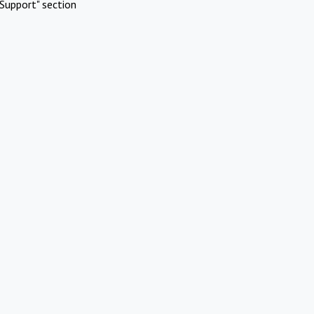
Support" section